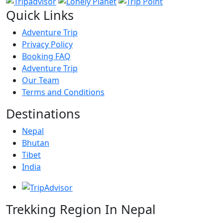
Quick Links
Adventure Trip
Privacy Policy
Booking FAQ
Adventure Trip
Our Team
Terms and Conditions
Destinations
Nepal
Bhutan
Tibet
India
Trekking Region In Nepal