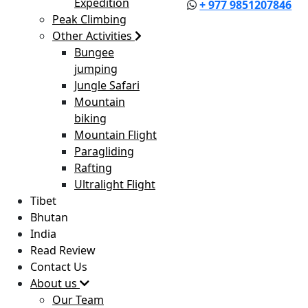
Expedition
+ 977 9851207846
Peak Climbing
Other Activities
Bungee
jumping
Jungle Safari
Mountain
biking
Mountain Flight
Paragliding
Rafting
Ultralight Flight
Tibet
Bhutan
India
Read Review
Contact Us
About us
Our Team