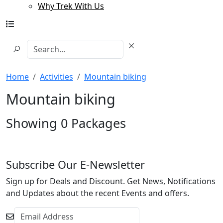
Why Trek With Us
Home
Activities
Mountain biking
Mountain biking
Showing
0
Packages
Subscribe Our E-Newsletter
Sign up for Deals and Discount. Get News, Notifications
and Updates about the recent Events and offers.