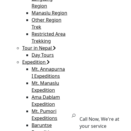
Region
Manaslu Region
Other Region
Trek
Restricted Area
Trekking
Tour in Nepal
Day Tours
Expedition
Mt. Annapurna
I Expeditions
Mt. Manaslu
Expedition
Ama Dablam
Expedition
Mt. Pumori
Expeditions
Call Now, We're at
Baruntse
your service