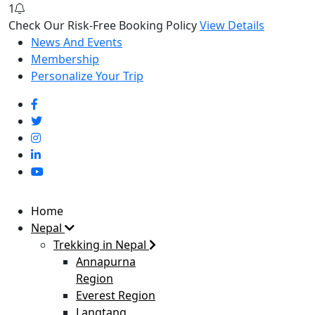
1
Check Our Risk-Free Booking Policy
View Details
News And Events
Membership
Personalize Your Trip
Home
Nepal
Trekking in Nepal
Annapurna
Region
Everest Region
Langtang