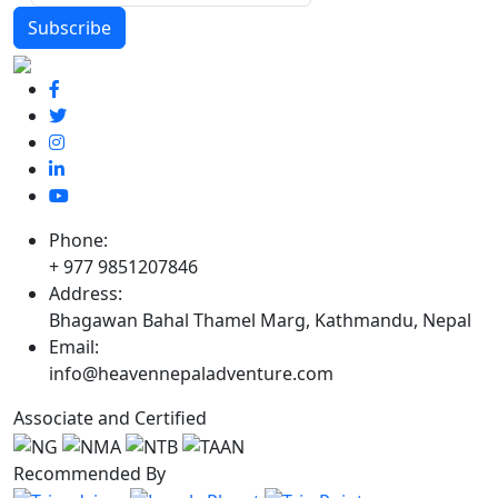
Phone:
+ 977 9851207846
Address:
Bhagawan Bahal Thamel Marg, Kathmandu, Nepal
Email:
info@heavennepaladventure.com
Associate and Certified
Recommended By