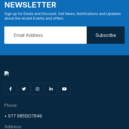
NEWSLETTER
Sign up for Deals and Discount. Get News, Notifications and Updates
about the recent Events and offers.
Phone:
+ 977 9851207846
Address: