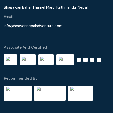
Bhagawan Bahal Thamel Marg, Kathmandu, Nepal
Email:
info@heavennepaladventure.com
Associate And Certified
Recommended By