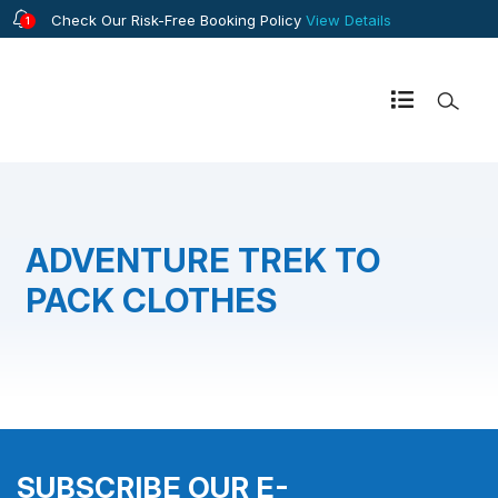
Check Our Risk-Free Booking Policy
View Details
1
ADVENTURE TREK TO
PACK CLOTHES
SUBSCRIBE OUR E-