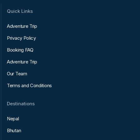
Quick Links
Adventure Trip
Privacy Policy
Booking FAQ
Adventure Trip
Our Team
Terms and Conditions
Destinations
Nepal
Bhutan