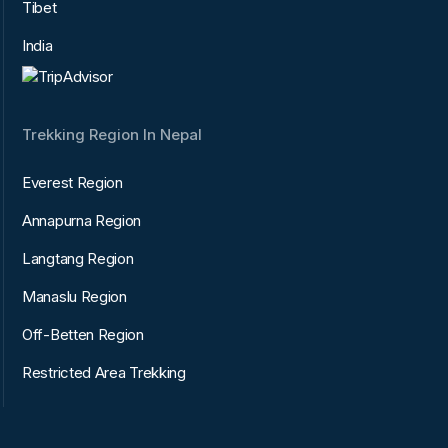
Tibet
India
Trekking Region In Nepal
Everest Region
Annapurna Region
Langtang Region
Manaslu Region
Off-Betten Region
Restricted Area Trekking