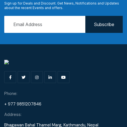
Sign up for Deals and Discount. Get News, Notifications and Updates
about the recent Events and offers.
Phone:
+ 977 9851207846
Address:
Bhagawan Bahal Thamel Marg, Kathmandu, Nepal