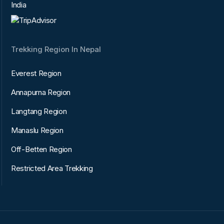
India
Trekking Region In Nepal
Everest Region
Annapurna Region
Langtang Region
Manaslu Region
Off-Betten Region
Restricted Area Trekking