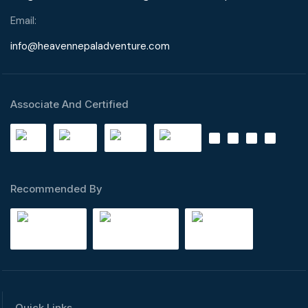
Email:
info@heavennepaladventure.com
Associate And Certified
Recommended By
Quick Links