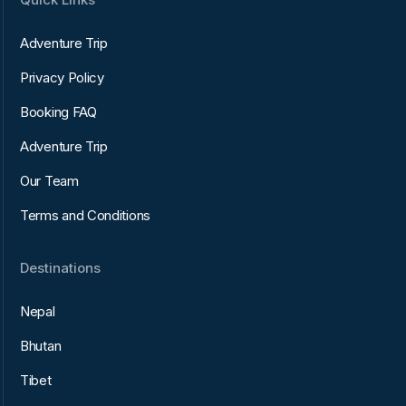
Adventure Trip
Privacy Policy
Booking FAQ
Adventure Trip
Our Team
Terms and Conditions
Destinations
Nepal
Bhutan
Tibet