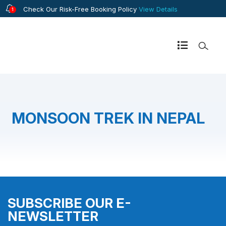
Check Our Risk-Free Booking Policy
View Details
1
MONSOON TREK IN NEPAL
SUBSCRIBE OUR E-
NEWSLETTER