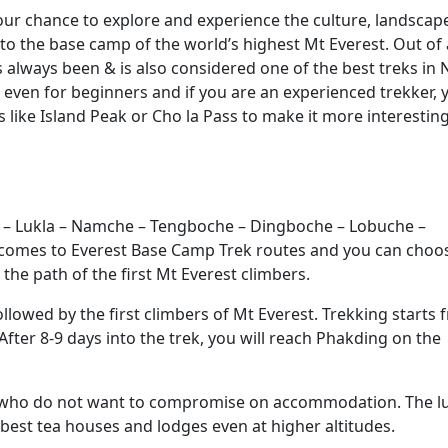
our chance to explore and experience the culture, landscap
 to the base camp of the world’s highest Mt Everest. Out of a
 always been & is also considered one of the best treks in 
 even for beginners and if you are an experienced trekker, 
 like Island Peak or Cho la Pass to make it more interestin
m – Lukla – Namche – Tengboche – Dingboche – Lobuche –
 comes to Everest Base Camp Trek routes and you can choo
 the path of the first Mt Everest climbers.
lowed by the first climbers of Mt Everest. Trekking starts 
After 8-9 days into the trek, you will reach Phakding on the
e who do not want to compromise on accommodation. The l
best tea houses and lodges even at higher altitudes.