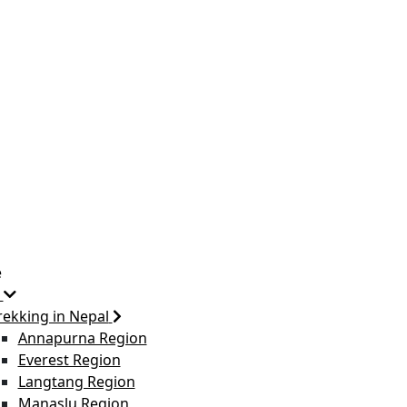
e
rekking in Nepal
Annapurna Region
Everest Region
Langtang Region
Manaslu Region