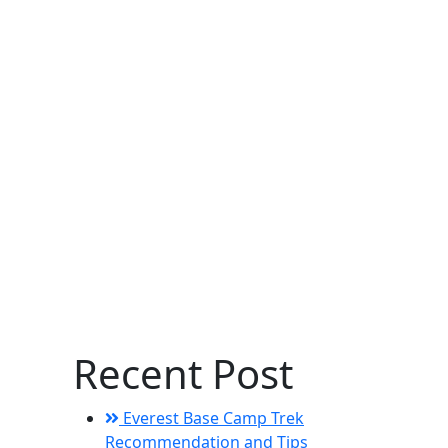
Recent Post
Everest Base Camp Trek
Recommendation and Tips