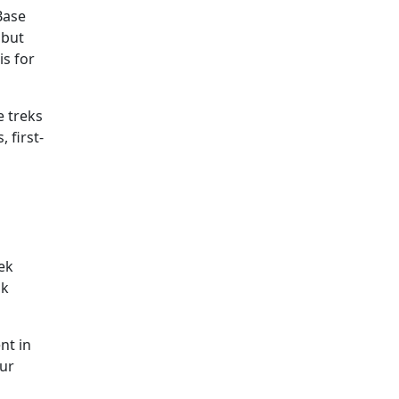
Base
 but
is for
e treks
 first-
ek
ak
nt in
our