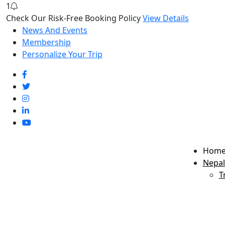
1
Check Our Risk-Free Booking Policy
View Details
News And Events
Membership
Personalize Your Trip
Hom
Nepal
T