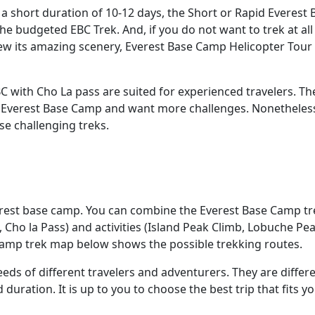
n a short duration of 10-12 days, the Short or Rapid Everest 
he budgeted EBC Trek. And, if you do not want to trek at all
w its amazing scenery, Everest Base Camp Helicopter Tour 
C with Cho La pass are suited for experienced travelers. Th
o Everest Base Camp and want more challenges. Nonetheless,
e challenging treks.
verest base camp. You can combine the Everest Base Camp tr
, Cho la Pass) and activities (Island Peak Climb, Lobuche Pe
camp trek map below shows the possible trekking routes.
eeds of different travelers and adventurers. They are differe
d duration. It is up to you to choose the best trip that fits y