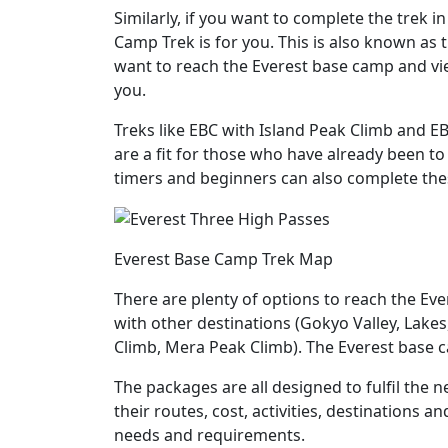
Similarly, if you want to complete the trek i
Camp Trek is for you. This is also known as t
want to reach the Everest base camp and vie
you.
Treks like EBC with Island Peak Climb and EB
are a fit for those who have already been t
timers and beginners can also complete thes
Everest Base Camp Trek Map
There are plenty of options to reach the E
with other destinations (Gokyo Valley, Lakes
Climb, Mera Peak Climb). The Everest base 
The packages are all designed to fulfil the n
their routes, cost, activities, destinations an
needs and requirements.