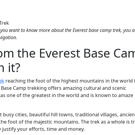
 you want to know more about the Everest base camp trek, you a
vigation.
rom the Everest Base Ca
h it?
ek
reaching the foot of the highest mountains in the world 
st Base Camp trekking offers amazing cultural and scenic
as one of the greatest in the world and is known to amaze
busy cities, beautiful hill towns, traditional villages, ancien
e foot of the majestic mountains. The trek as a whole is tr
ly justify your efforts, time and money.