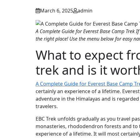
March 6, 2025
admin
A Complete Guide for Everest Base Camp Trek If
the right place! Use the menu below for easy na
What to expect f
trek and is it wort
A Complete Guide for Everest Base Camp Tr
certainly an experience of a lifetime. Evere
adventure in the Himalayas and is regarded 
travelers.
EBC Trek unfolds gradually as you travel past 
monasteries, rhododendron forests and to th
experience of a lifetime. It will most certain