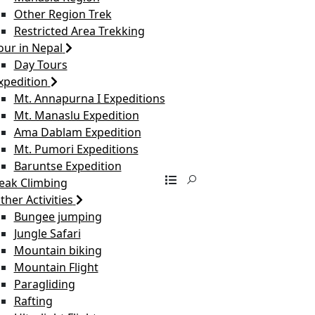
Other Region Trek
Restricted Area Trekking
our in Nepal
Day Tours
xpedition
Mt. Annapurna I Expeditions
Mt. Manaslu Expedition
Ama Dablam Expedition
Mt. Pumori Expeditions
Baruntse Expedition
eak Climbing
ther Activities
Bungee jumping
Jungle Safari
Mountain biking
Mountain Flight
Paragliding
Rafting