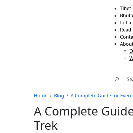
Tibet
Bhut
India
Read 
Conta
About
O
W
Home
Blog
A Complete Guide for Ever
A Complete Guide
Trek