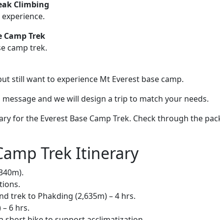
eak Climbing
 experience.
e Camp Trek
se camp trek.
ut still want to experience Mt Everest base camp.
s a message and we will design a trip to match your needs.
ary for the Everest Base Camp Trek. Check through the pa
Camp Trek Itinerary
,340m).
tions.
and trek to Phakding (2,635m) – 4 hrs.
– 6 hrs.
 short hike to support acclimatization.