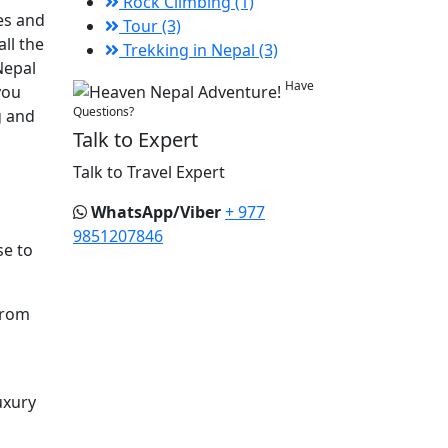
Rock Climbing (1)
es and
Tour (3)
ll the
Trekking in Nepal (3)
Nepal
Have
you
Questions?
g and
Talk to Expert
Talk to Travel Expert
WhatsApp/Viber
+ 977
9851207846
se to
from
uxury