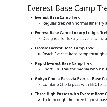
Everest Base Camp Tr
Everest Base Camp Trek
Regular trek with normal itinerary 
Everest Base Camp Luxury Lodges Tr
Designed for luxury travellers. Inc
Classic Everest Base Camp Trek
Reach Everest base camp through a c
Rapid Everest Base Camp Trek
Short EBC Trek for people who have 
Gokyo Cho la Pass via Everest Base C
Combine Cho la pass with EBC for a
Three High Passes with Everest Base 
Trek through the three highest pas