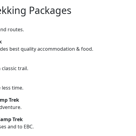
ekking Packages
and routes.
ek
ludes best quality accommodation & food.
lassic trail.
less time.
amp Trek
dventure.
Camp Trek
ses and to EBC.