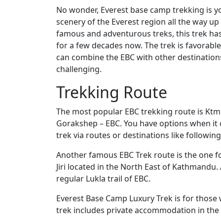
No wonder, Everest base camp trekking is y
scenery of the Everest region all the way up
famous and adventurous treks, this trek has
for a few decades now. The trek is favorable
can combine the EBC with other destinations
challenging.
Trekking Route
The most popular EBC trekking route is Kt
Gorakshep – EBC. You have options when it
trek via routes or destinations like following
Another famous EBC Trek route is the one fol
Jiri located in the North East of Kathmandu. 
regular Lukla trail of EBC.
Everest Base Camp Luxury Trek is for thos
trek includes private accommodation in the 