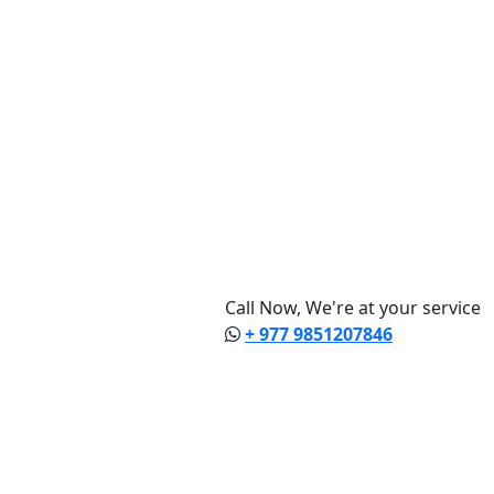
Call Now, We're at your service
+ 977 9851207846