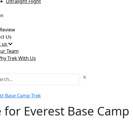
Ultralight Flight
an
Review
ct Us
 us
ur Team
hy Trek With Us
est Base Camp Trek
 for Everest Base Camp