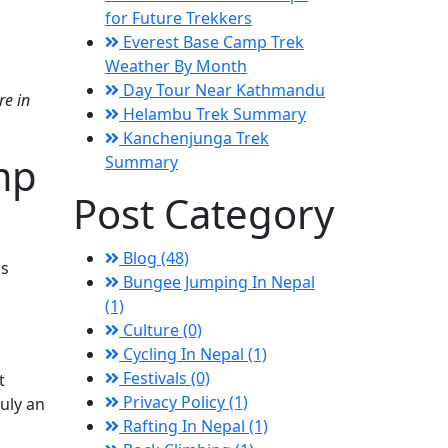
for Future Trekkers
Everest Base Camp Trek
Weather By Month
Day Tour Near Kathmandu
re in
Helambu Trek Summary
Kanchenjunga Trek
mp
Summary
Post Category
Blog (48)
is
Bungee Jumping In Nepal
(1)
Culture (0)
Cycling In Nepal (1)
Festivals (0)
t
Privacy Policy (1)
uly an
Rafting In Nepal (1)