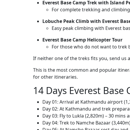
Everest Base Camp Trek with Island P
For complete trekking and climbing
Lobuche Peak Climb with Everest Bas
Easy peak climbing with Everest ba
Everest Base Camp Helicopter Tour
For those who do not want to trek b
If neither one of the treks fits you, send u
This is the most common and popular itiner
for other itineraries.
14 Days Everest Base 
Day 01: Arrival at Kathmandu airport (1
Day 02: At Kathmandu and trek prepara
Day 03: Fly to Lukla (2,820m) – 30 mins 
Day 04: Trek to Namche Bazaar (3,440m) 
Day 05: At Namche Bazaar rest day and a