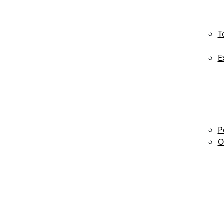
T
E
P
O