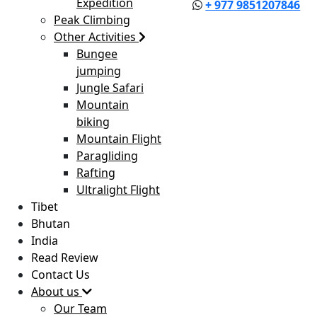
Expedition
+ 977 9851207846
Peak Climbing
Other Activities
Bungee
jumping
Jungle Safari
Mountain
biking
Mountain Flight
Paragliding
Rafting
Ultralight Flight
Tibet
Bhutan
India
Read Review
Contact Us
About us
Our Team