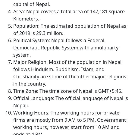
capital of Nepal.
Area: Nepal covers a total area of 147,181 square
Kilometers.
Population: The estimated population of Nepal as
of 2019 is 29.3 million.
Political System: Nepal follows a Federal
Democratic Republic System with a multiparty
system.
Major Religion: Most of the population in Nepal
follows Hinduism. Buddhism, Islam, and
Christianity are some of the other major religions
in the country.
Time Zone: The time zone of Nepal is GMT+5:45.
Official Language: The official language of Nepal is
Nepali.
Working Hours: The working hours for private
firms are mostly from 9 AM to 5 PM. Government
working hours, however, start from 10 AM and
ends at 4 PM.