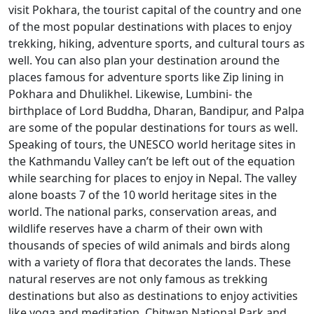
visit Pokhara, the tourist capital of the country and one
of the most popular destinations with places to enjoy
trekking, hiking, adventure sports, and cultural tours as
well. You can also plan your destination around the
places famous for adventure sports like Zip lining in
Pokhara and Dhulikhel. Likewise, Lumbini- the
birthplace of Lord Buddha, Dharan, Bandipur, and Palpa
are some of the popular destinations for tours as well.
Speaking of tours, the UNESCO world heritage sites in
the Kathmandu Valley can’t be left out of the equation
while searching for places to enjoy in Nepal. The valley
alone boasts 7 of the 10 world heritage sites in the
world. The national parks, conservation areas, and
wildlife reserves have a charm of their own with
thousands of species of wild animals and birds along
with a variety of flora that decorates the lands. These
natural reserves are not only famous as trekking
destinations but also as destinations to enjoy activities
like yoga and meditation. Chitwan National Park and