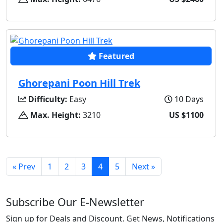
Featured
Ghorepani Poon Hill Trek
Difficulty:
Easy
10 Days
Max. Height:
3210
US $1100
« Prev
1
2
3
4
5
Next »
Subscribe Our E-Newsletter
Sign up for Deals and Discount. Get News, Notifications