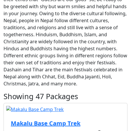
be greeted with shy but warm smiles and helpful hands
in your journey. Owing to the diverse cultural following,
Nepal, people in Nepal follow different cultures,
traditions, and religions and still live with a sense of
togetherness. Hinduism, Buddhism, Islam, and
Christianity are widely followed in the country, with
Hindus and Buddhists having the highest numbers.
Different ethnic groups living in different regions follow
their own set of traditions and enjoy their festivals.
Dashain and Tihar are the main festivals celebrated in
Nepal along with Chhat, Eid, Buddha Jayanti, Holi,
Christmas, Jatra, and many more.
Showing
47
Packages
Makalu Base Camp Trek