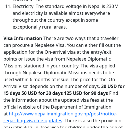
Electricity: The standard voltage in Nepal is 230 V
and electricity is available almost everywhere
throughout the country except in some
exceptionally rural areas.
Visa Information
There are two ways that a traveller
can procure a Nepalese Visa. You can either fill out the
application for the On-arrival visa at the entry/exit
points or issue the visa from Nepalese Diplomatic
Missions stationed in your country. The visa applied
through Nepalese Diplomatic Missions needs to be
used within 6 months of issue. The price for the ‘On
Arrival Visa’ depends on the number of days.
30 USD for
15 days
50 USD for 30 days
125 USD for 90 days
Find
the information about the updated visa fees at the
official website of the Department of Immigration
at
http://www.nepalimmigration.gov.np/post/notice-
regarding-visa-fee-updates
. There is also the provision
of Gratis Visa i.e. free visa for children under the age of