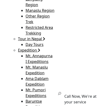
Region
Manaslu Region
Other Region
Trek
Restricted Area
Trekking
Tour in Nepal
Day Tours
Expedition
Mt. Annapurna
I Expeditions
Mt. Manaslu
Expedition
Ama Dablam
Expedition
Mt. Pumori
Expeditions
Call Now, We're at
Baruntse
your service