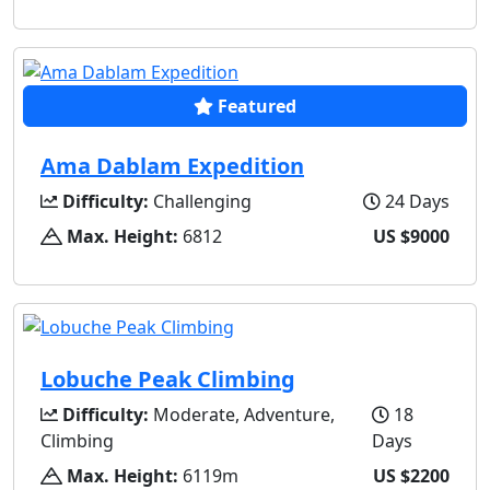
Featured
Ama Dablam Expedition
Difficulty:
Challenging
24 Days
Max. Height:
6812
US $9000
Lobuche Peak Climbing
Difficulty:
Moderate, Adventure,
18
Climbing
Days
Max. Height:
6119m
US $2200