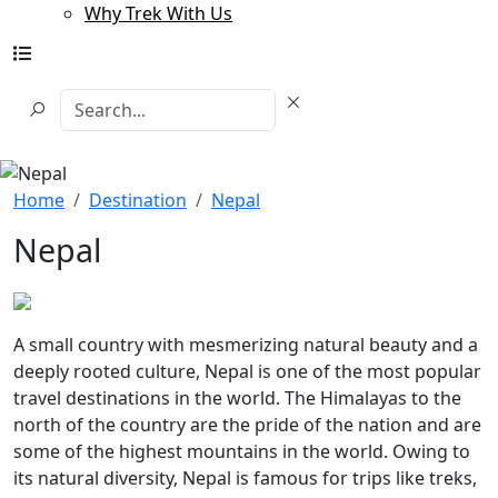
Why Trek With Us
Home
Destination
Nepal
Nepal
A small country with mesmerizing natural beauty and a
deeply rooted culture, Nepal is one of the most popular
travel destinations in the world. The Himalayas to the
north of the country are the pride of the nation and are
some of the highest mountains in the world. Owing to
its natural diversity, Nepal is famous for trips like treks,