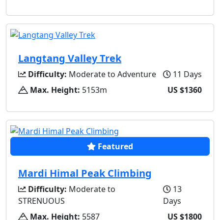
Langtang Valley Trek
Difficulty:
Moderate to Adventure
11 Days
Max. Height:
5153m
US $1360
Featured
Mardi Himal Peak Climbing
Difficulty:
Moderate to
13
STRENUOUS
Days
Max. Height:
5587
US $1800