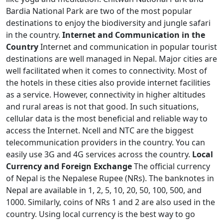
Bardia National Park are two of the most popular
destinations to enjoy the biodiversity and jungle safari
in the country.
Internet and Communication in the
Country
Internet and communication in popular tourist
destinations are well managed in Nepal. Major cities are
well facilitated when it comes to connectivity. Most of
the hotels in these cities also provide internet facilities
as a service. However, connectivity in higher altitudes
and rural areas is not that good. In such situations,
cellular data is the most beneficial and reliable way to
access the Internet. Ncell and NTC are the biggest
telecommunication providers in the country. You can
easily use 3G and 4G services across the country.
Local
Currency and Foreign Exchange
The official currency
of Nepal is the Nepalese Rupee (NRs). The banknotes in
Nepal are available in 1, 2, 5, 10, 20, 50, 100, 500, and
1000. Similarly, coins of NRs 1 and 2 are also used in the
country. Using local currency is the best way to go