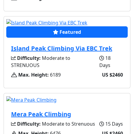
Featured
Island Peak Climbing Via EBC Trek
Difficulty:
Moderate to
18
STRENUOUS
Days
Max. Height:
6189
US $2460
Mera Peak Climbing
Difficulty:
Moderate to Strenuous
15 Days
Max. Height:
6476
US $2460