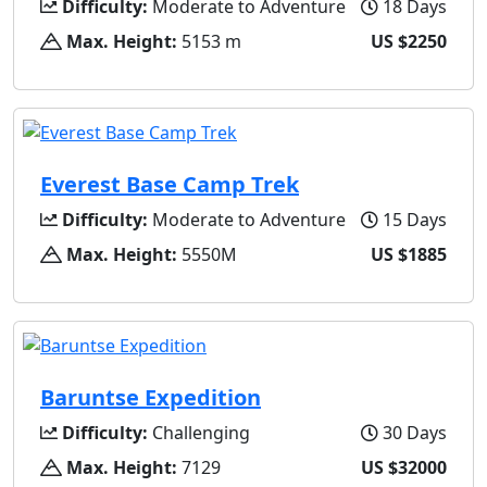
Difficulty:
Moderate to Adventure
18 Days
Max. Height:
5153 m
US $2250
Everest Base Camp Trek
Difficulty:
Moderate to Adventure
15 Days
Max. Height:
5550M
US $1885
Baruntse Expedition
Difficulty:
Challenging
30 Days
Max. Height:
7129
US $32000