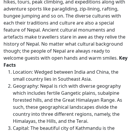
hikes, tours, peak climbing, and expeditions along with
adventure sports like paragliding, zip-lining, rafting,
bungee jumping and so on. The diverse cultures with
each their traditions and culture are also a special
feature of Nepal. Ancient cultural monuments and
artefacts make travellers stare in awe as they relive the
history of Nepal. No matter what cultural background
though; the people of Nepal are always ready to
welcome guests with open hands and warm smiles.
Key
Facts
Location: Wedged between India and China, the
small country lies in Southeast Asia.
Geography: Nepal is rich with diverse geography
which includes fertile Gangetic plains, subalpine
forested hills, and the Great Himalayan Range. As
such, these geographical landscapes divide the
country into three different regions, namely, the
Himalayas, the Hills, and the Terai.
Capital: The beautiful city of Kathmandu is the