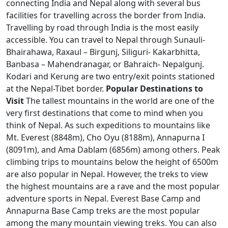
connecting India and Nepal along with several bus
facilities for travelling across the border from India.
Travelling by road through India is the most easily
accessible. You can travel to Nepal through Sunauli-
Bhairahawa, Raxaul – Birgunj, Siliguri- Kakarbhitta,
Banbasa – Mahendranagar, or Bahraich- Nepalgunj.
Kodari and Kerung are two entry/exit points stationed
at the Nepal-Tibet border.
Popular Destinations to
Visit
The tallest mountains in the world are one of the
very first destinations that come to mind when you
think of Nepal. As such expeditions to mountains like
Mt. Everest (8848m), Cho Oyu (8188m), Annapurna I
(8091m), and Ama Dablam (6856m) among others. Peak
climbing trips to mountains below the height of 6500m
are also popular in Nepal. However, the treks to view
the highest mountains are a rave and the most popular
adventure sports in Nepal. Everest Base Camp and
Annapurna Base Camp treks are the most popular
among the many mountain viewing treks. You can also