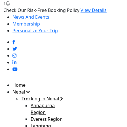
1
Check Our Risk-Free Booking Policy
View Details
News And Events
Membership
Personalize Your Trip
Home
Nepal
Trekking in Nepal
Annapurna
Region
Everest Region
Langtang