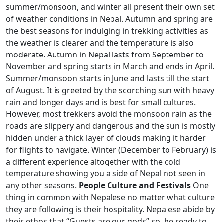
summer/monsoon, and winter all present their own set
of weather conditions in Nepal. Autumn and spring are
the best seasons for indulging in trekking activities as
the weather is clearer and the temperature is also
moderate. Autumn in Nepal lasts from September to
November and spring starts in March and ends in April.
Summer/monsoon starts in June and lasts till the start
of August. It is greeted by the scorching sun with heavy
rain and longer days and is best for small cultures.
However, most trekkers avoid the monsoon rain as the
roads are slippery and dangerous and the sun is mostly
hidden under a thick layer of clouds making it harder
for flights to navigate. Winter (December to February) is
a different experience altogether with the cold
temperature showing you a side of Nepal not seen in
any other seasons.
People Culture and Festivals
One
thing in common with Nepalese no matter what culture
they are following is their hospitality. Nepalese abide by
their ethos that “Guests are our gods” so, be ready to