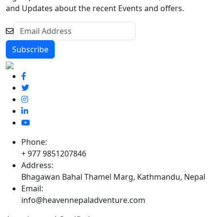
and Updates about the recent Events and offers.
Phone:
+ 977 9851207846
Address:
Bhagawan Bahal Thamel Marg, Kathmandu, Nepal
Email:
info@heavennepaladventure.com