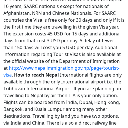
10 years, SAARC nationals except for nationals of
Afghanistan, NRN and Chinese Nationals. For SAARC
countries the Visa is free only for 30 days and only if it is
the first time they are travelling in the given Visa year.
The extension costs 45 USD for 15 days and additional
days from that cost 3 USD per day. A delay of fewer
than 150 days will cost you 5 USD per day. Additional
information regarding Tourist Visas is also available at
the official website of the Department of Immigration
at
http://www.nepalimmigration.gov.np/page/tourist-
visa
.
How to reach Nepal
International flights are only
available through the only International airport i.e. the
Tribhuvan International Airport. If you are planning on
travelling to Nepal by air then TIA is your only option.
Flights can be boarded from India, Dubai, Hong Kong,
Bangkok, and Kuala Lumpur among many other
destinations. Travelling by land you have two options,
via India and China. There is also a direct railway line