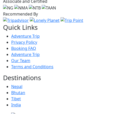
Associate and Certified
Recommended By
Quick Links
Adventure Trip
Privacy Policy
Booking FAQ
Adventure Trip
Our Team
Terms and Conditions
Destinations
Nepal
Bhutan
Tibet
India