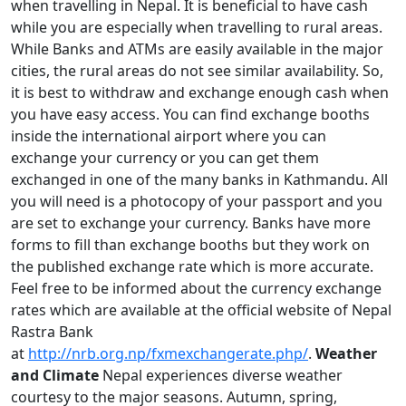
when travelling in Nepal. It is beneficial to have cash
while you are especially when travelling to rural areas.
While Banks and ATMs are easily available in the major
cities, the rural areas do not see similar availability. So,
it is best to withdraw and exchange enough cash when
you have easy access. You can find exchange booths
inside the international airport where you can
exchange your currency or you can get them
exchanged in one of the many banks in Kathmandu. All
you will need is a photocopy of your passport and you
are set to exchange your currency. Banks have more
forms to fill than exchange booths but they work on
the published exchange rate which is more accurate.
Feel free to be informed about the currency exchange
rates which are available at the official website of Nepal
Rastra Bank
at
http://nrb.org.np/fxmexchangerate.php/
.
Weather
and Climate
Nepal experiences diverse weather
courtesy to the major seasons. Autumn, spring,