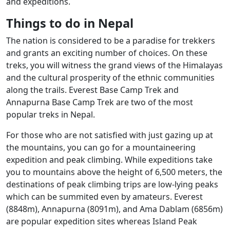
and expeditions.
Things to do in Nepal
The nation is considered to be a paradise for trekkers
and grants an exciting number of choices. On these
treks, you will witness the grand views of the Himalayas
and the cultural prosperity of the ethnic communities
along the trails. Everest Base Camp Trek and
Annapurna Base Camp Trek are two of the most
popular treks in Nepal.
For those who are not satisfied with just gazing up at
the mountains, you can go for a mountaineering
expedition and peak climbing. While expeditions take
you to mountains above the height of 6,500 meters, the
destinations of peak climbing trips are low-lying peaks
which can be summited even by amateurs. Everest
(8848m), Annapurna (8091m), and Ama Dablam (6856m)
are popular expedition sites whereas Island Peak