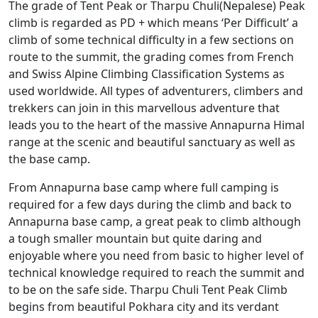
The grade of Tent Peak or Tharpu Chuli(Nepalese) Peak
climb is regarded as PD + which means ‘Per Difficult’ a
climb of some technical difficulty in a few sections on
route to the summit, the grading comes from French
and Swiss Alpine Climbing Classification Systems as
used worldwide. All types of adventurers, climbers and
trekkers can join in this marvellous adventure that
leads you to the heart of the massive Annapurna Himal
range at the scenic and beautiful sanctuary as well as
the base camp.
From Annapurna base camp where full camping is
required for a few days during the climb and back to
Annapurna base camp, a great peak to climb although
a tough smaller mountain but quite daring and
enjoyable where you need from basic to higher level of
technical knowledge required to reach the summit and
to be on the safe side. Tharpu Chuli Tent Peak Climb
begins from beautiful Pokhara city and its verdant