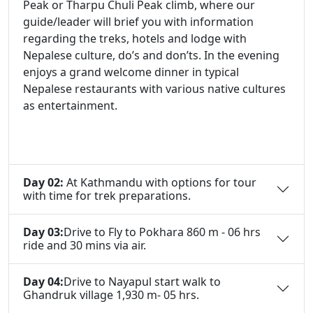
Peak or Tharpu Chuli Peak climb, where our
guide/leader will brief you with information
regarding the treks, hotels and lodge with
Nepalese culture, do’s and don’ts. In the evening
enjoys a grand welcome dinner in typical
Nepalese restaurants with various native cultures
as entertainment.
Day 02:
At Kathmandu with options for tour
with time for trek preparations.
Day 03:
Drive to Fly to Pokhara 860 m - 06 hrs
ride and 30 mins via air.
Day 04:
Drive to Nayapul start walk to
Ghandruk village 1,930 m- 05 hrs.