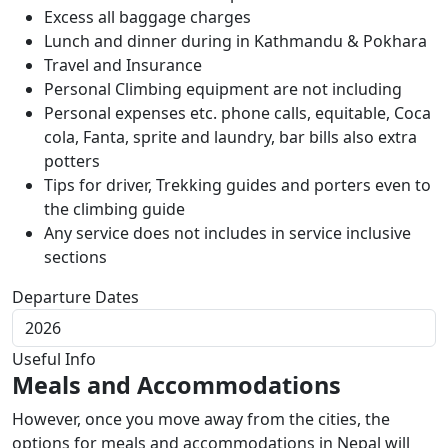
Excess all baggage charges
Lunch and dinner during in Kathmandu & Pokhara
Travel and Insurance
Personal Climbing equipment are not including
Personal expenses etc. phone calls, equitable, Coca
cola, Fanta, sprite and laundry, bar bills also extra
potters
Tips for driver, Trekking guides and porters even to
the climbing guide
Any service does not includes in service inclusive
sections
Departure Dates
Useful Info
Meals and Accommodations
However, once you move away from the cities, the
options for meals and accommodations in Nepal will