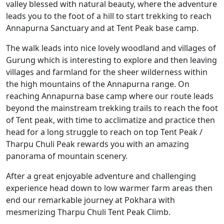
valley blessed with natural beauty, where the adventure
leads you to the foot of a hill to start trekking to reach
Annapurna Sanctuary and at Tent Peak base camp.
The walk leads into nice lovely woodland and villages of
Gurung which is interesting to explore and then leaving
villages and farmland for the sheer wilderness within
the high mountains of the Annapurna range. On
reaching Annapurna base camp where our route leads
beyond the mainstream trekking trails to reach the foot
of Tent peak, with time to acclimatize and practice then
head for a long struggle to reach on top Tent Peak /
Tharpu Chuli Peak rewards you with an amazing
panorama of mountain scenery.
After a great enjoyable adventure and challenging
experience head down to low warmer farm areas then
end our remarkable journey at Pokhara with
mesmerizing Tharpu Chuli Tent Peak Climb.