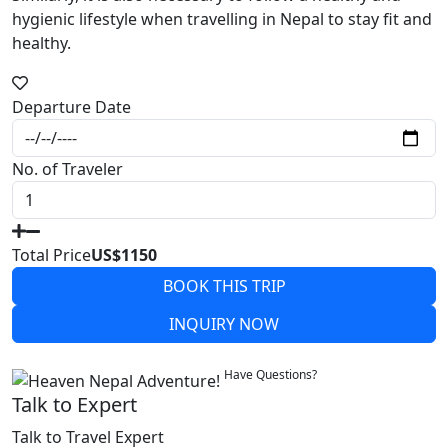
hygienic lifestyle when travelling in Nepal to stay fit and
healthy.
Departure Date
No. of Traveler
Total Price
US$1150
BOOK THIS TRIP
INQUIRY NOW
Write a Review
Have Questions?
Talk to Expert
Talk to Travel Expert