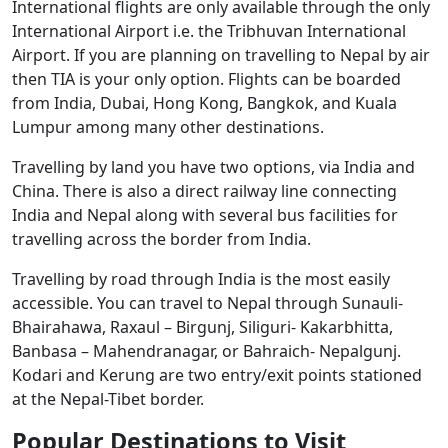
International flights are only available through the only
International Airport i.e. the Tribhuvan International
Airport. If you are planning on travelling to Nepal by air
then TIA is your only option. Flights can be boarded
from India, Dubai, Hong Kong, Bangkok, and Kuala
Lumpur among many other destinations.
Travelling by land you have two options, via India and
China. There is also a direct railway line connecting
India and Nepal along with several bus facilities for
travelling across the border from India.
Travelling by road through India is the most easily
accessible. You can travel to Nepal through Sunauli-
Bhairahawa, Raxaul – Birgunj, Siliguri- Kakarbhitta,
Banbasa – Mahendranagar, or Bahraich- Nepalgunj.
Kodari and Kerung are two entry/exit points stationed
at the Nepal-Tibet border.
Popular Destinations to Visit