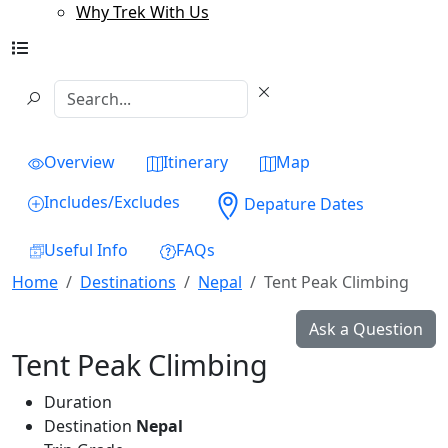
Why Trek With Us
Overview
Itinerary
Map
Includes/Excludes
Depature Dates
Useful Info
FAQs
Home
Destinations
Nepal
Tent Peak Climbing
Ask a Question
Tent Peak Climbing
Duration
Destination
Nepal