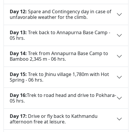
Day 12:
Spare and Contingency day in case of
unfavorable weather for the climb.
Day 13:
Trek back to Annapurna Base Camp -
05 hrs.
Day 14:
Trek from Annapurna Base Camp to
Bamboo 2,345 m - 06 hrs.
Day 15:
Trek to Jhinu village 1,780m with Hot
Spring - 06 hrs.
Day 16:
Trek to road head and drive to Pokhara-
05 hrs.
Day 17:
Drive or fly back to Kathmandu
afternoon free at leisure.