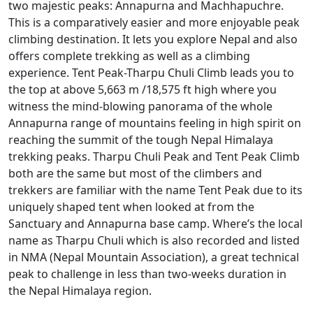
two majestic peaks: Annapurna and Machhapuchre.
This is a comparatively easier and more enjoyable peak
climbing destination. It lets you explore Nepal and also
offers complete trekking as well as a climbing
experience. Tent Peak-Tharpu Chuli Climb leads you to
the top at above 5,663 m /18,575 ft high where you
witness the mind-blowing panorama of the whole
Annapurna range of mountains feeling in high spirit on
reaching the summit of the tough Nepal Himalaya
trekking peaks. Tharpu Chuli Peak and Tent Peak Climb
both are the same but most of the climbers and
trekkers are familiar with the name Tent Peak due to its
uniquely shaped tent when looked at from the
Sanctuary and Annapurna base camp. Where’s the local
name as Tharpu Chuli which is also recorded and listed
in NMA (Nepal Mountain Association), a great technical
peak to challenge in less than two-weeks duration in
the Nepal Himalaya region.