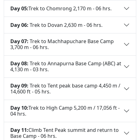
Day 05:
Trek to Chomrong 2,170 m - 06 hrs.
Day 06:
Trek to Dovan 2,630 m - 06 hrs.
Day 07:
Trek to Machhapuchare Base Camp
3,700 m - 06 hrs.
Day 08:
Trek to Annapurna Base Camp (ABC) at
4,130 m - 03 hrs.
Day 09:
Trek to Tent peak base camp 4,450 m /
14,600 ft - 05 hrs.
Day 10:
Trek to High Camp 5,200 m / 17,056 ft -
04 hrs.
Day 11:
Climb Tent Peak summit and return to
Base Camp - 06 hrs.