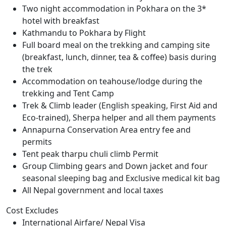
Two night accommodation in Pokhara on the 3*
hotel with breakfast
Kathmandu to Pokhara by Flight
Full board meal on the trekking and camping site
(breakfast, lunch, dinner, tea & coffee) basis during
the trek
Accommodation on teahouse/lodge during the
trekking and Tent Camp
Trek & Climb leader (English speaking, First Aid and
Eco-trained), Sherpa helper and all them payments
Annapurna Conservation Area entry fee and
permits
Tent peak tharpu chuli climb Permit
Group Climbing gears and Down jacket and four
seasonal sleeping bag and Exclusive medical kit bag
All Nepal government and local taxes
Cost Excludes
International Airfare/ Nepal Visa