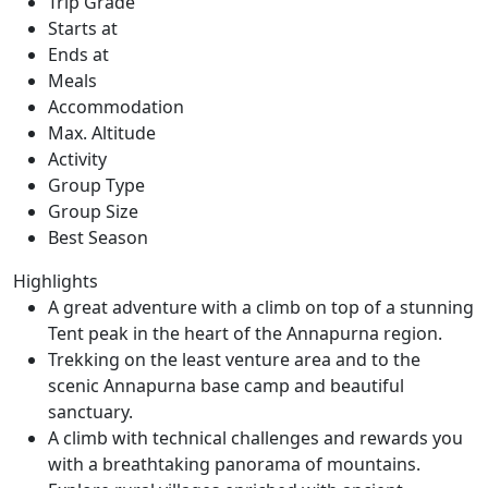
Trip Grade
Starts at
Ends at
Meals
Accommodation
Max. Altitude
Activity
Group Type
Group Size
Best Season
Highlights
A great adventure with a climb on top of a stunning
Tent peak in the heart of the Annapurna region.
Trekking on the least venture area and to the
scenic Annapurna base camp and beautiful
sanctuary.
A climb with technical challenges and rewards you
with a breathtaking panorama of mountains.