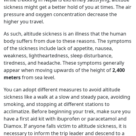
sickness might get a better hold of you at times. The air
pressure and oxygen concentration decrease the
higher you travel.
As such, altitude sickness is an illness that the human
body suffers from due to these reasons. The symptoms
of the sickness include lack of appetite, nausea,
weakness, lightheartedness, sleep disturbance,
tiredness, and headache. These symptoms generally
appear when moving upwards of the height of
2,400
meters
from sea level.
You can adopt different measures to avoid altitude
sickness like a walk at a slow and steady pace, avoiding
smoking, and stopping at different stations to
acclimatize. Before beginning your trek, make sure you
have a first aid kit with ibuprofen or paracetamol and
Diamox. If anyone falls victim to altitude sickness, it is
necessary to inform the trip leader and descend to a