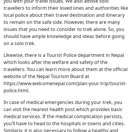
you with your travel issues. We also advise solo
travellers to inform their loved ones and authorities like
local police about their travel destination and itinerary
to remain on the safe side. However, there are many
issues that you need to consider to trek alone. So, you
should have ample knowledge and ideas before going
on a solo trek.
Likewise, there is a Tourist Police department in Nepal
which looks after the welfare and safety of the
travellers. You can learn more about them at the official
website of the Nepal Tourism Board at
https://www.welcomenepal.com/plan-your-trip/tourist-
police.html.
In case of medical emergencies during your trek, you
can visit the nearest health post which provides basic
medical services. If the medical complication persists,
you’ll have to head to the hospitals in towns and cities.
Similarly, it is also necessary to follow a healthy and