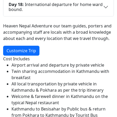
Day 18:
International departure for home ward
bound.
Heaven Nepal Adventure our team guides, porters and
accompanying staff are locals with a broad knowledge
about each and every location that we travel through.
Customize Trip
Cost Includes
Airport arrival and departure by private vehicle
Twin sharing accommodation in Kathmandu with
breakfast
All local transportation by private vehicle in
Kathmandu & Pokhara as per the trip itinerary
Welcome & farewell dinner in Kathmandu on the
typical Nepal restaurant
Kathmandu to Besisahar by Public bus & return
from Pokhara to Kathmandu by Tourist Bus