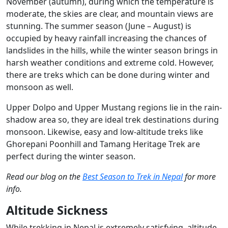
November (autumn), during which the temperature is
moderate, the skies are clear, and mountain views are
stunning. The summer season (June – August) is
occupied by heavy rainfall increasing the chances of
landslides in the hills, while the winter season brings in
harsh weather conditions and extreme cold. However,
there are treks which can be done during winter and
monsoon as well.
Upper Dolpo and Upper Mustang regions lie in the rain-
shadow area so, they are ideal trek destinations during
monsoon. Likewise, easy and low-altitude treks like
Ghorepani Poonhill and Tamang Heritage Trek are
perfect during the winter season.
Read our blog on the
Best Season to Trek in Nepal
for more
info.
Altitude Sickness
While trekking in Nepal is extremely satisfying, altitude