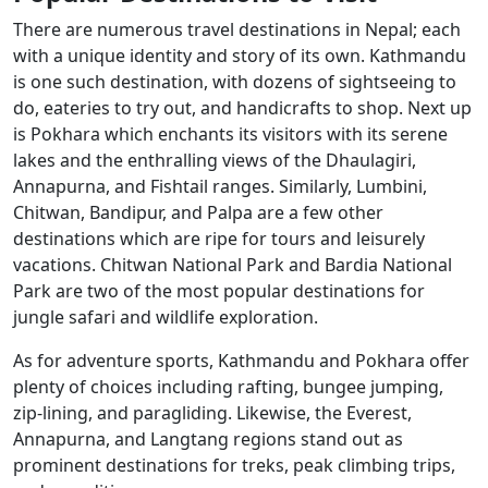
There are numerous travel destinations in Nepal; each
with a unique identity and story of its own. Kathmandu
is one such destination, with dozens of sightseeing to
do, eateries to try out, and handicrafts to shop. Next up
is Pokhara which enchants its visitors with its serene
lakes and the enthralling views of the Dhaulagiri,
Annapurna, and Fishtail ranges. Similarly, Lumbini,
Chitwan, Bandipur, and Palpa are a few other
destinations which are ripe for tours and leisurely
vacations. Chitwan National Park and Bardia National
Park are two of the most popular destinations for
jungle safari and wildlife exploration.
As for adventure sports, Kathmandu and Pokhara offer
plenty of choices including rafting, bungee jumping,
zip-lining, and paragliding. Likewise, the Everest,
Annapurna, and Langtang regions stand out as
prominent destinations for treks, peak climbing trips,