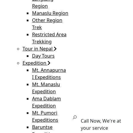
Region
Manaslu Region
Other Region
Trek
Restricted Area
Trekking
Tour in Nepal
Day Tours
Expedition
Mt. Annapurna
I Expeditions
Mt. Manaslu
Expedition
Ama Dablam
Expedition
Mt. Pumori
Expeditions
Call Now, We're at
Baruntse
your service