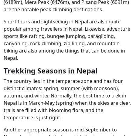
(6189m), Mera Peak (6476m), and Pisang Peak (6091m)
are the notable peak climbing destinations.
Short tours and sightseeing in Nepal are also quite
popular among travellers in Nepal. Likewise, adventure
sports like rafting, bungee jumping, paragliding,
canyoning, rock climbing, zip-lining, and mountain
biking are also among the things that can be done in
Nepal.
Trekking Seasons in Nepal
The country lies in the temperate zone and has four
distinct climates: spring, summer (with monsoon),
autumn, and winter. Normally, the best time to trek in
Nepal is in March-May (spring) when the skies are clear,
trails are filled with blooming flora, and the
temperature is just right.
Another appropriate season is mid-September to