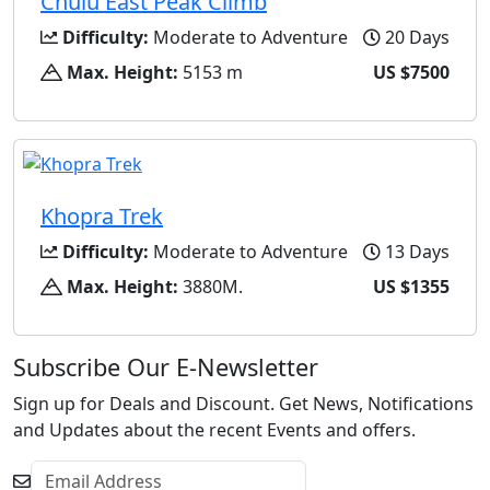
Chulu East Peak Climb
Difficulty:
Moderate to Adventure
20 Days
Max. Height:
5153 m
US $7500
Khopra Trek
Difficulty:
Moderate to Adventure
13 Days
Max. Height:
3880M.
US $1355
Subscribe Our E-Newsletter
Sign up for Deals and Discount. Get News, Notifications
and Updates about the recent Events and offers.