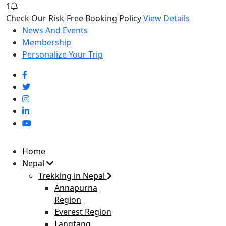
1
Check Our Risk-Free Booking Policy
View Details
News And Events
Membership
Personalize Your Trip
Home
Nepal
Trekking in Nepal
Annapurna
Region
Everest Region
Langtang