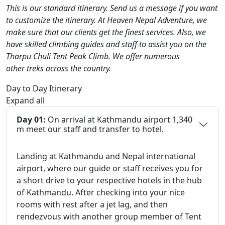
This is our standard itinerary. Send us a message if you want
to customize the itinerary. At Heaven Nepal Adventure, we
make sure that our clients get the finest services. Also, we
have skilled climbing guides and staff to assist you on the
Tharpu Chuli Tent Peak Climb. We offer numerous
other treks across the country.
Day to Day Itinerary
Expand all
Day 01:
On arrival at Kathmandu airport 1,340
m meet our staff and transfer to hotel.
Landing at Kathmandu and Nepal international
airport, where our guide or staff receives you for
a short drive to your respective hotels in the hub
of Kathmandu. After checking into your nice
rooms with rest after a jet lag, and then
rendezvous with another group member of Tent