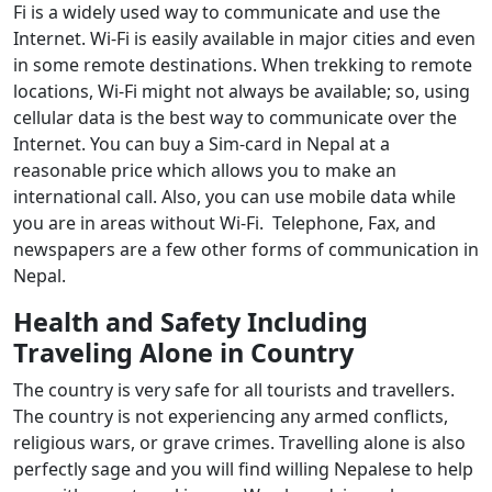
Fi is a widely used way to communicate and use the
Internet. Wi-Fi is easily available in major cities and even
in some remote destinations. When trekking to remote
locations, Wi-Fi might not always be available; so, using
cellular data is the best way to communicate over the
Internet. You can buy a Sim-card in Nepal at a
reasonable price which allows you to make an
international call. Also, you can use mobile data while
you are in areas without Wi-Fi. Telephone, Fax, and
newspapers are a few other forms of communication in
Nepal.
Health and Safety Including
Traveling Alone in Country
The country is very safe for all tourists and travellers.
The country is not experiencing any armed conflicts,
religious wars, or grave crimes. Travelling alone is also
perfectly sage and you will find willing Nepalese to help