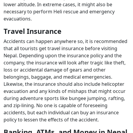
lower altitude. In extreme cases, it might also be
necessary to perform Heli rescue and emergency
evacuations.
Travel Insurance
Accidents can happen anywhere so, it is recommended
that all tourists get travel insurance before visiting
Nepal. Depending upon the insurance policy and the
company, the insurance will look after tragic like theft,
loss or accidental damage of gears and other
belongings, baggage, and medical emergencies.
Likewise, the insurance should also include helicopter
evacuation and any kinds of mishaps that might occur
during adventure sports like bungee jumping, rafting,
and zip-lining. No one is capable of foreseeing
accidents, but each individual can buy an insurance
policy to lessen the effects of the accident.
Banking, ATMs, and Money in Nepal