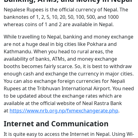
Nepalese Rupees is the official currency of Nepal. The
banknotes of 1, 2, 5, 10, 20, 50, 100, 500, and 1000
whereas coins of 1 and 2 are available in Nepal.
While travelling to Nepal, banking and money exchange
are not a huge deal in big cities like Pokhara and
Kathmandu. When you head to rural areas, the
availability of banks, ATMs, and money exchange
booths becomes fairly scarce. So, it is best to withdraw
enough cash and exchange the currency in major cities.
You can also exchange foreign currencies for Nepali
Rupees at the Tribhuvan International Airport. You need
to be updated about the exchange rates which are
available at the official website of Neal Rastra Bank
at
https://www.nrb.org.np/fxmexchangerate.php
.
Internet and Communication
It is quite easy to access the Internet in Nepal. Using Wi-