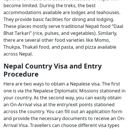
become limited. During the treks, the best
accommodations available are lodges and teahouses.
They provide basic facilities for dining and lodging.
These places mostly serve traditional Nepali food “Daal
Bhat Tarkari” (rice, pulses, and vegetables). Similarly,
there are several other food varieties like Momo,
Thukpa, Thakali food, and pasta, and pizza available
across Nepal.
Nepal Country Visa and Entry
Procedure
Here are two ways to obtain a Nepalese visa. The first
one is via the Nepalese Diplomatic Missions stationed in
your country. As the second way, you can easily obtain
an On-Arrival visa at the entry/exit points stationed
across the country. You can fill out an application form
and provide the necessary documents to receive an On-
Arrival Visa. Travellers can choose different visa types