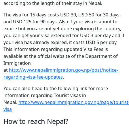
according to the length of their stay in Nepal.
The visa for 15 days costs USD 30, USD 50 for 30 days,
and USD 125 for 90 days. Also if your visa is about to
expire but you are not yet done exploring the country,
you can get your visa extended for USD 3 per day and if
your visa has already expired, it costs USD 5 per day.
This information regarding updated Visa Fees is
available at the official website of the Department of
Immigration
at
http://www.nepalimmigration.gov.np/post/notice-
regarding-visa-fee-updates
.
You can also head to the following link for more
information regarding Tourist visas in
Nepal.
http://www.nepalimmigration.gov.np/page/tourist
visa
How to reach Nepal?