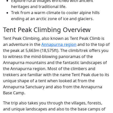
Explore rural villages enriched with ancient
heritages and traditional life.
Trek from a warm climate to cooler alpine hills
ending at an arctic zone of ice and glaciers.
Tent Peak Climbing Overview
Tent Peak Climbing, also known as Tent Peak Climb is
an adventure in the
Annapurna region
and to the top of
the peak at 5,663m (18,575ft). The climb/trek offers you
to witness the mind-blowing panoramas of the
Annapurna mountains and the fantastic landscapes of
the Annapurna region. Most of the climbers and
trekkers are familiar with the name Tent Peak due to its
unique shape of a tent when looked at from the
Annapurna Sanctuary and also from the Annapurna
Base Camp.
The trip also takes you through the villages, forests,
and unique landscapes and also to the base camps of