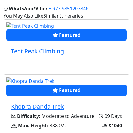
WhatsApp/Viber
+ 977 9851207846
You May Also Like
Similar Itineraries
Featured
Tent Peak Climbing
Featured
Khopra Danda Trek
Difficulty:
Moderate to Adventure
09 Days
Max. Height:
3880M.
US $1040