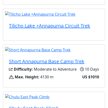
Tilicho Lake +Annapurna Circuit Trek
Short Annapurna Base Camp Trek
Difficulty:
Moderate to Adventure
10 Days
Max. Height:
4130 m
US $1010