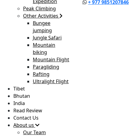
Expedition
+ 977 9851207846
Peak Climbing
Other Activities
Bungee
jumping
Jungle Safari
Mountain
biking
Mountain Flight
Paragliding
Rafting
Ultralight Flight
Tibet
Bhutan
India
Read Review
Contact Us
About us
Our Team