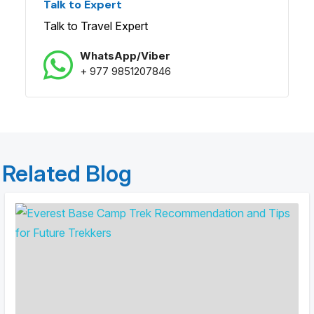
Talk to Expert
Talk to Travel Expert
WhatsApp/Viber
+ 977 9851207846
Related Blog