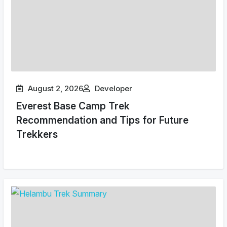
August 2, 2026
Developer
Everest Base Camp Trek
Recommendation and Tips for Future
Trekkers