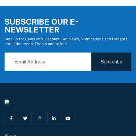
SUBSCRIBE OUR E-
NEWSLETTER
Sign up for Deals and Discount. Get News, Notifications and Updates
about the recent Events and offers.
Phone: