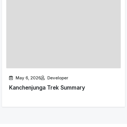
May 6, 2026
Developer
Kanchenjunga Trek Summary