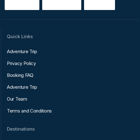
Quick Links
Adventure Trip
Privacy Policy
Booking FAQ
Adventure Trip
Our Team
Terms and Conditions
Destinations