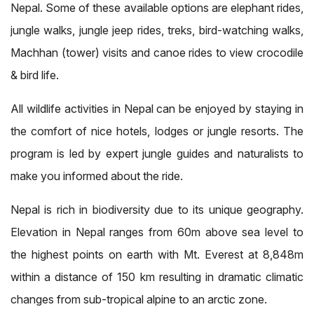
Nepal. Some of these available options are elephant rides,
jungle walks, jungle jeep rides, treks, bird-watching walks,
Machhan (tower) visits and canoe rides to view crocodile
& bird life.
All wildlife activities in Nepal can be enjoyed by staying in
the comfort of nice hotels, lodges or jungle resorts. The
program is led by expert jungle guides and naturalists to
make you informed about the ride.
Nepal is rich in biodiversity due to its unique geography.
Elevation in Nepal ranges from 60m above sea level to
the highest points on earth with Mt. Everest at 8,848m
within a distance of 150 km resulting in dramatic climatic
changes from sub-tropical alpine to an arctic zone.