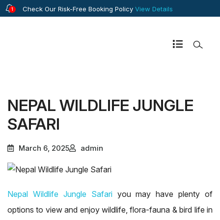
Check Our Risk-Free Booking Policy
View Details
1
NEPAL WILDLIFE JUNGLE
SAFARI
March 6, 2025
admin
Nepal Wildlife Jungle Safari
you may have plenty of
options to view and enjoy wildlife, flora-fauna & bird life in