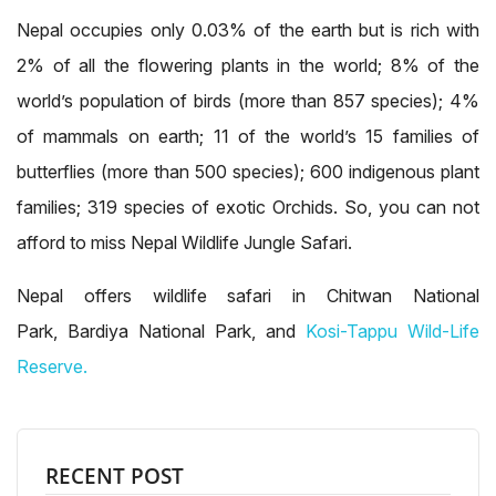
Nepal occupies only 0.03% of the earth but is rich with
2% of all the flowering plants in the world; 8% of the
world’s population of birds (more than 857 species); 4%
of mammals on earth; 11 of the world’s 15 families of
butterflies (more than 500 species); 600 indigenous plant
families; 319 species of exotic Orchids. So, you can not
afford to miss Nepal Wildlife Jungle Safari.
Nepal offers wildlife safari in Chitwan National
Park, Bardiya National Park, and
Kosi-Tappu Wild-Life
Reserve.
RECENT POST