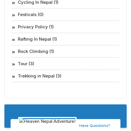
Cycling In Nepal (1)
Festivals (0)
Privacy Policy (1)
Rafting In Nepal (1)
Rock Climbing (1)
Tour (3)
Trekking in Nepal (3)
Have Questions?