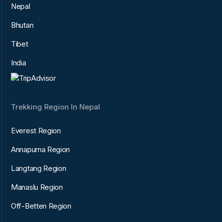
Nepal
Bhutan
Tibet
India
Trekking Region In Nepal
Everest Region
Annapurna Region
Langtang Region
Manaslu Region
Off-Betten Region