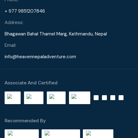
+ 977 9851207846
Address:
Bhagawan Bahal Thamel Marg, Kathmandu, Nepal
Email:
info@heavennepaladventure.com
Associate And Certified
Recommended By