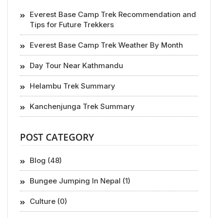
Everest Base Camp Trek Recommendation and
Tips for Future Trekkers
Everest Base Camp Trek Weather By Month
Day Tour Near Kathmandu
Helambu Trek Summary
Kanchenjunga Trek Summary
POST CATEGORY
Blog (48)
Bungee Jumping In Nepal (1)
Culture (0)