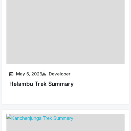
May 6, 2026
Developer
Helambu Trek Summary